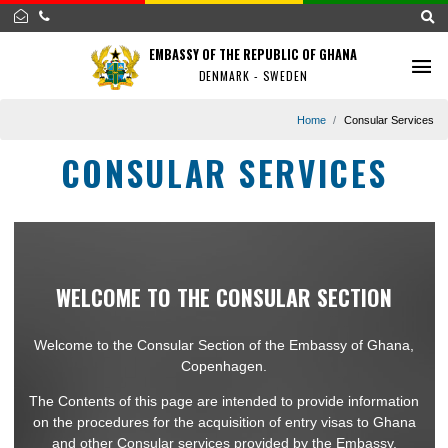
EMBASSY OF THE REPUBLIC OF GHANA
DENMARK - SWEDEN
Home
Consular Se
CONSULAR SERVICES
WELCOME TO THE CONSULAR SECTION
Welcome to the Consular Section of the Embassy of Ghan
Copenhagen.
The Contents of this page are intended to provide informat