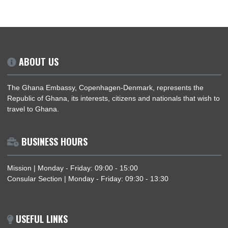
Read More
DIASPORA CITIZEN REGISTRATION
Registration for Ghanaian Citizens in the Diaspora.
Register Now
ABOUT US
The Ghana Embassy, Copenhagen-Denmark, represents the