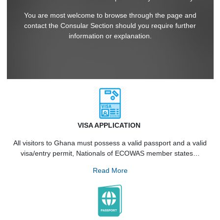
on the procedures for the acquisition of entry visas to Gha
and other Consular services provided by the Embassy.
You are most welcome to browse through the page and
contact the Consular Section should you require further
information or explanation.
VISA APPLICATION
All visitors to Ghana must possess a valid passport and a va
visa/entry permit, Nationals of ECOWAS member states
Read More