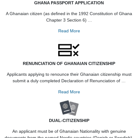
GHANA PASSPORT APPLICATION
A Ghanaian citizen (as defined in the 1992 Constitution of 
Chapter 3 Section 6) …
Read More
RENUNCIATION OF GHANAIAN CITIZENSHIP
Applicants applying to renounce their Ghanaian citizenship 
submit a duly completed Declaration of Renunciation of 
Read More