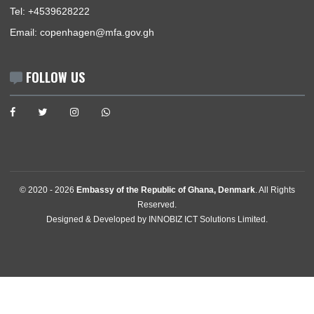
Announcements
News
Events
Media Gallery
Contact
GET IN TOUCH
Egebjerg Alle 13 , 2900 Hellerup
, Denmark
Tel:
+4539628222
Email:
copenhagen@mfa.gov.gh