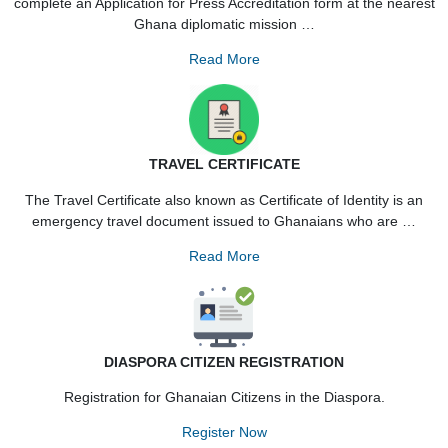
Read More
PRESS ACCREDITATION
All Foreign Correspondents wishing to visit Ghana are requir
complete an Application for Press Accreditation form at the ne
Ghana diplomatic mission …
Read More
TRAVEL CERTIFICATE
The Travel Certificate also known as Certificate of Identity i
emergency travel document issued to Ghanaians who are