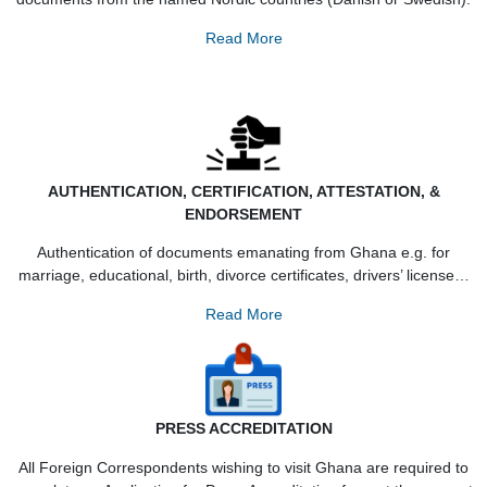
DUAL-CITIZENSHIP
An applicant must be of Ghanaian Nationality with genuin
documents from the named Nordic countries (Danish or Swed
Read More
AUTHENTICATION, CERTIFICATION, ATTESTATION, 
ENDORSEMENT
Authentication of documents emanating from Ghana e.g. f
marriage, educational, birth, divorce certificates, drivers’ lic