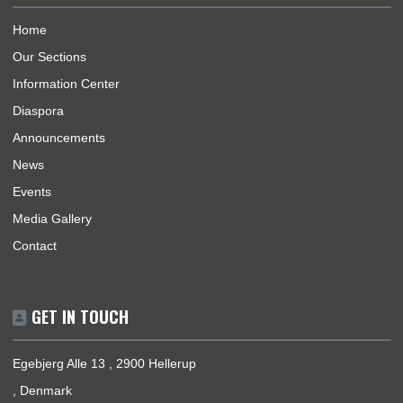
Republic of Ghana, its interests, citizens and nationals that wi
travel to Ghana.
BUSINESS HOURS
Mission | Monday - Friday: 09:00 - 15:00
Consular Section | Monday - Friday: 09:30 - 13:30
USEFUL LINKS
Home
Our Sections
Information Center
Diaspora