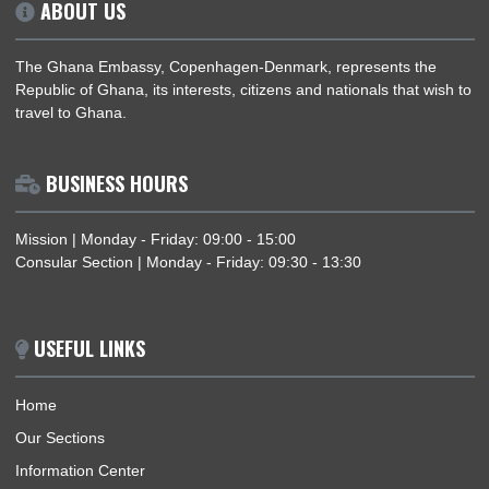
AMBASSADOR DR. MARGARET MIEWIEN CHEBERE ATTENDS EID UL FITR
CELEBRATION HOSTED BY THE GHANAIAN MUSLIM COMMUNITY IN COPENHAGE
ABOUT US