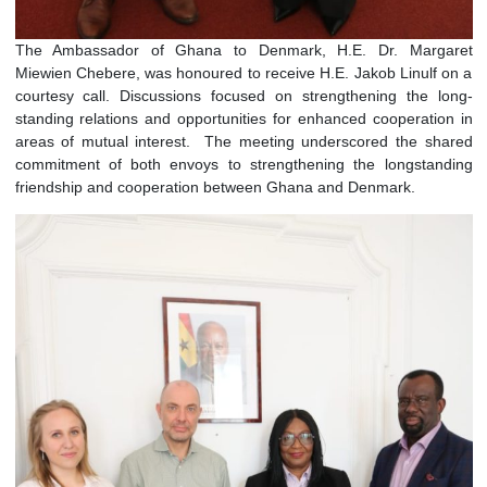
The Ambassador of Ghana to Denmark, H.E. Dr. Marg
Miewien Chebere, was honoured to receive H.E. Jakob Linulf
courtesy call. Discussions focused on strengthening the 
standing relations and opportunities for enhanced cooperati
areas of mutual interest. The meeting underscored the s
commitment of both envoys to strengthening the longsta
friendship and cooperation between Ghana and Denmark.