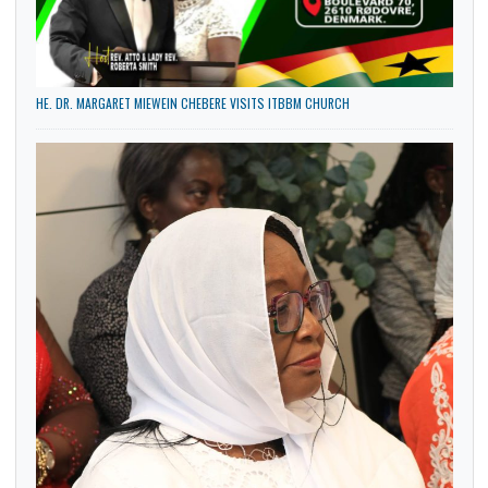
HE. DR. MARGARET MIEWEIN CHEBERE VISITS ITBBM CHURCH