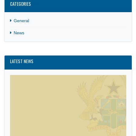
CATEGORIES
General
News
LATEST NEWS