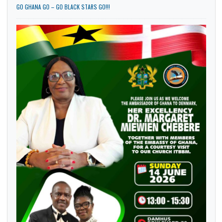
GO GHANA GO – GO BLACK STARS GO!!!