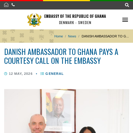
EMBASSY OF THE REPUBLIC OF GHANA
DENMARK - SWEDEN
Home
News
DANISH AMBASSADOR TO
DANISH AMBASSADOR TO GHANA PAYS A
COURTESY CALL ON THE EMBASSY
12 MAY, 2026
•
GENERAL