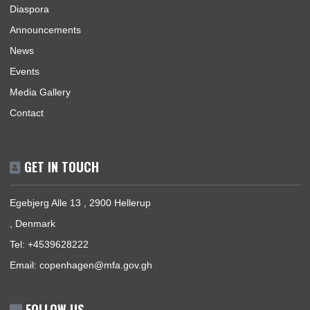
The Ghana Embassy, Copenhagen-Denmark, represents the
Republic of Ghana, its interests, citizens and nationals that wi
travel to Ghana.
BUSINESS HOURS
Mission | Monday - Friday: 09:00 - 15:00
Consular Section | Monday - Friday: 09:30 - 13:30
USEFUL LINKS
Home
Our Sections
Information Center