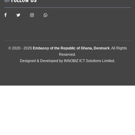
Diaspora
Announcements
News
Events
Media Gallery
Contact
GET IN TOUCH
Egebjerg Alle 13 , 2900 Hellerup
, Denmark
Tel:
+4539628222
Email:
copenhagen@mfa.gov.gh